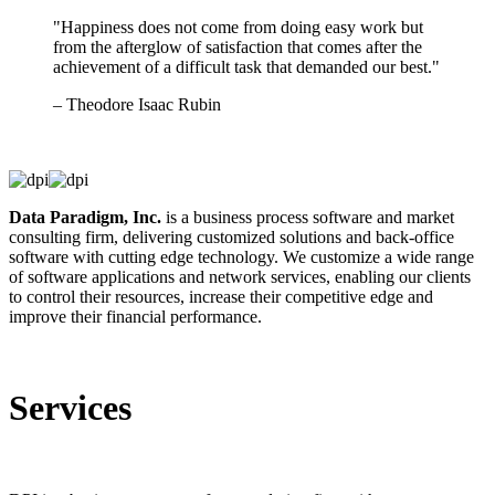
"Happiness does not come from doing easy work but
from the afterglow of satisfaction that comes after the
achievement of a difficult task that demanded our best."
– Theodore Isaac Rubin
Data Paradigm, Inc.
is a business process software and market
consulting firm, delivering customized solutions and back-office
software with cutting edge technology. We customize a wide range
of software applications and network services, enabling our clients
to control their resources, increase their competitive edge and
improve their financial performance.
Services