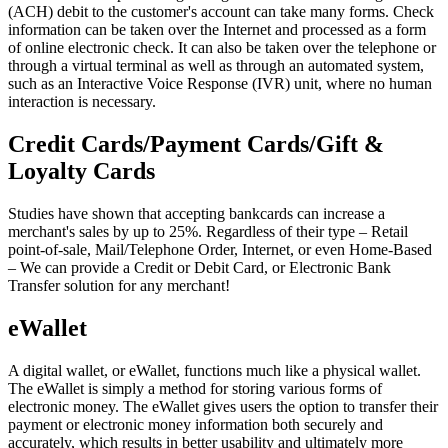
(ACH) debit to the customer's account can take many forms. Check
information can be taken over the Internet and processed as a form
of online electronic check. It can also be taken over the telephone or
through a virtual terminal as well as through an automated system,
such as an Interactive Voice Response (IVR) unit, where no human
interaction is necessary.
Credit Cards/Payment Cards/Gift &
Loyalty Cards
Studies have shown that accepting bankcards can increase a
merchant's sales by up to 25%. Regardless of their type – Retail
point-of-sale, Mail/Telephone Order, Internet, or even Home-Based
– We can provide a Credit or Debit Card, or Electronic Bank
Transfer solution for any merchant!
eWallet
A digital wallet, or eWallet, functions much like a physical wallet.
The eWallet is simply a method for storing various forms of
electronic money. The eWallet gives users the option to transfer their
payment or electronic money information both securely and
accurately, which results in better usability and ultimately more