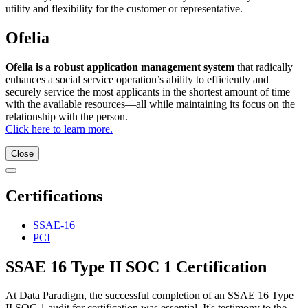
utility and flexibility for the customer or representative.
Ofelia
Ofelia is a robust application management system
that radically
enhances a social service operation’s ability to efficiently and
securely service the most applicants in the shortest amount of time
with the available resources—all while maintaining its focus on the
relationship with the person.
Click here to learn more.
Close
Certifications
SSAE-16
PCI
SSAE 16 Type II SOC 1 Certification
At Data Paradigm, the successful completion of an SSAE 16 Type
II SOC 1 audit for certification was essential. It's testimony to the