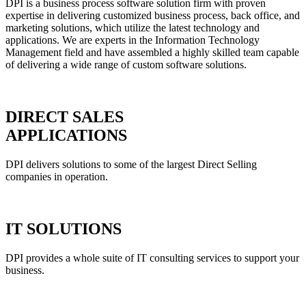
DPI is a business process software solution firm with proven
expertise in delivering customized business process, back office, and
marketing solutions, which utilize the latest technology and
applications. We are experts in the Information Technology
Management field and have assembled a highly skilled team capable
of delivering a wide range of custom software solutions.
DIRECT SALES
APPLICATIONS
DPI delivers solutions to some of the largest Direct Selling
companies in operation.
IT SOLUTIONS
DPI provides a whole suite of IT consulting services to support your
business.