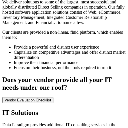
We deliver solutions to some of the largest, most successful and
globally distributed Direct Selling companies in operation. Our fully
hosted software application solutions consist of Web, eCommerce,
Inventory Management, Integrated Customer Relationship
Management, and Financial… to name a few.
Our clients are provided a non-linear, fluid platform, which enables
them to:
Provide a powerful and distinct user experience
Capitalize on competitive advantages and offer distinct market
differentiation
Improve their financial performance
Focus on their business, not the tools required to run it!
Does your vendor provide all your IT
needs under one roof?
Vendor Evaluation Checklist
IT Solutions
Data Paradigm provides additional IT consulting services in the