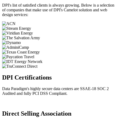
DPI's list of satisfied clients is always growing. Below is a selection
of companies that make use of DPI's Camelot solution and web
design services:
DPI Certifications
Data Paradigm's highly secure data centers are SSAE-18 SOC 2
Audited and fully PCI DSS Compliant.
Direct Selling Association