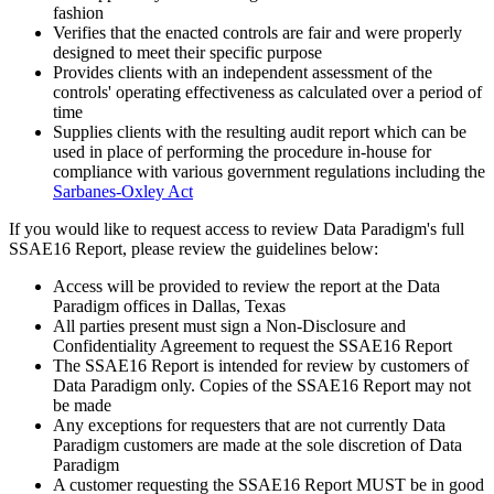
fashion
Verifies that the enacted controls are fair and were properly
designed to meet their specific purpose
Provides clients with an independent assessment of the
controls' operating effectiveness as calculated over a period of
time
Supplies clients with the resulting audit report which can be
used in place of performing the procedure in-house for
compliance with various government regulations including the
Sarbanes-Oxley Act
If you would like to request access to review Data Paradigm's full
SSAE16 Report, please review the guidelines below:
Access will be provided to review the report at the Data
Paradigm offices in Dallas, Texas
All parties present must sign a Non-Disclosure and
Confidentiality Agreement to request the SSAE16 Report
The SSAE16 Report is intended for review by customers of
Data Paradigm only. Copies of the SSAE16 Report may not
be made
Any exceptions for requesters that are not currently Data
Paradigm customers are made at the sole discretion of Data
Paradigm
A customer requesting the SSAE16 Report MUST be in good