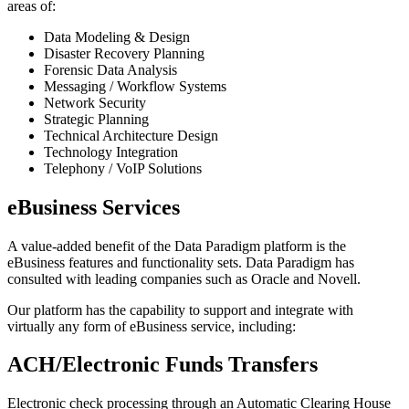
areas of:
Data Modeling & Design
Disaster Recovery Planning
Forensic Data Analysis
Messaging / Workflow Systems
Network Security
Strategic Planning
Technical Architecture Design
Technology Integration
Telephony / VoIP Solutions
eBusiness Services
A value-added benefit of the Data Paradigm platform is the
eBusiness features and functionality sets. Data Paradigm has
consulted with leading companies such as Oracle and Novell.
Our platform has the capability to support and integrate with
virtually any form of eBusiness service, including:
ACH/Electronic Funds Transfers
Electronic check processing through an Automatic Clearing House