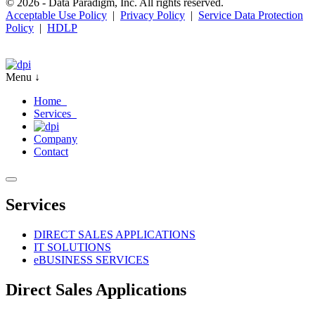
© 2026 - Data Paradigm, Inc. All rights reserved.
Acceptable Use Policy
|
Privacy Policy
|
Service Data Protection
Policy
|
HDLP
Menu ↓
Home
Services
Company
Contact
Services
DIRECT SALES APPLICATIONS
IT SOLUTIONS
e
BUSINESS SERVICES
Direct Sales Applications