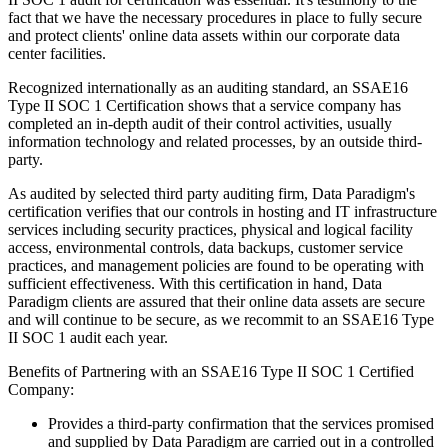
fact that we have the necessary procedures in place to fully secure
and protect clients' online data assets within our corporate data
center facilities.
Recognized internationally as an auditing standard, an SSAE16
Type II SOC 1 Certification shows that a service company has
completed an in-depth audit of their control activities, usually
information technology and related processes, by an outside third-
party.
As audited by selected third party auditing firm, Data Paradigm's
certification verifies that our controls in hosting and IT infrastructure
services including security practices, physical and logical facility
access, environmental controls, data backups, customer service
practices, and management policies are found to be operating with
sufficient effectiveness. With this certification in hand, Data
Paradigm clients are assured that their online data assets are secure
and will continue to be secure, as we recommit to an SSAE16 Type
II SOC 1 audit each year.
Benefits of Partnering with an SSAE16 Type II SOC 1 Certified
Company:
Provides a third-party confirmation that the services promised
and supplied by Data Paradigm are carried out in a controlled