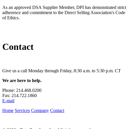
As an approved DSA Supplier Member, DPI has demonstrated strict
adherence and commitment to the Direct Selling Association's Code
of Ethics.
Contact
Give us a call Monday through Friday, 8:30 a.m. to 5:30 p.m. CT
We are here to help.
Phone:
214.468.0200
Fax:
214.722.1860
E-mail
Home
Services
Company
Contact