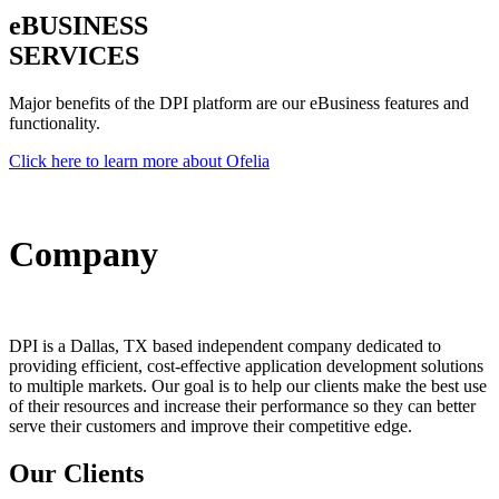
e
BUSINESS
SERVICES
Major benefits of the DPI platform are our eBusiness features and
functionality.
Click here to learn more about Ofelia
Company
DPI is a Dallas, TX based independent company dedicated to
providing efficient, cost-effective application development solutions
to multiple markets. Our goal is to help our clients make the best use
of their resources and increase their performance so they can better
serve their customers and improve their competitive edge.
Our Clients